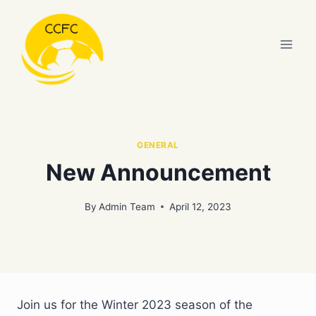
Skip
to
content
GENERAL
New Announcement
By
Admin Team
April 12, 2023
Join us for the Winter 2023 season of the