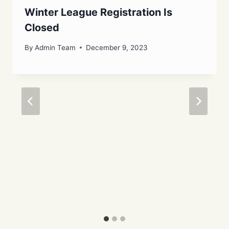
Winter League Registration Is
Closed
By
Admin Team
December 9, 2023