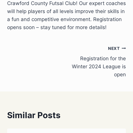
Crawford County Futsal Club! Our expert coaches
will help players of all levels improve their skills in
a fun and competitive environment. Registration
opens soon – stay tuned for more details!
Post
NEXT
Registration for the
navigation
Winter 2024 League is
open
Similar Posts