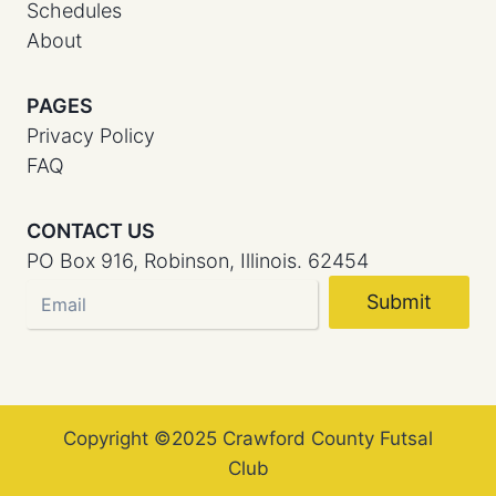
Schedules
About
PAGES
Privacy Policy
FAQ
CONTACT US
PO Box 916, Robinson, Illinois. 62454
Submit
Copyright ©2025 Crawford County Futsal
Club