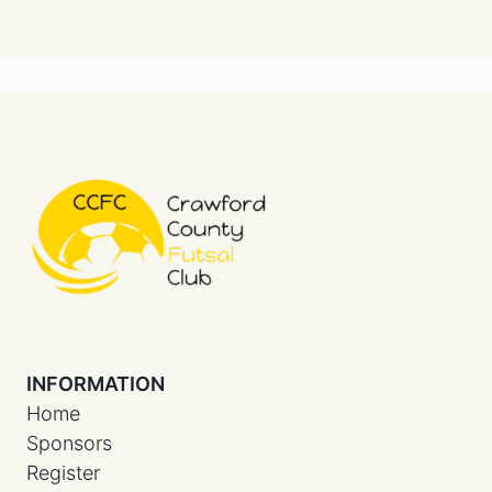
INFORMATION
Home
Sponsors
Register